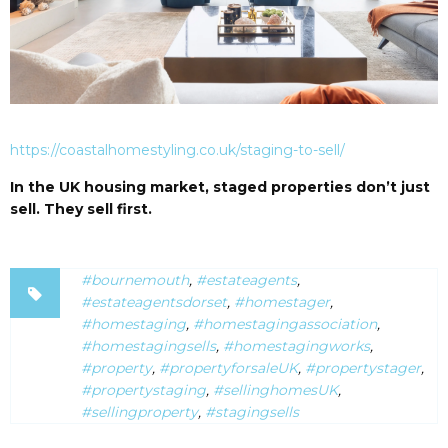
https://coastalhomestyling.co.uk/staging-to-sell/
In the UK housing market, staged properties don’t just
sell. They sell first.
#bournemouth
,
#estateagents
,
#estateagentsdorset
,
#homestager
,
#homestaging
,
#homestagingassociation
,
#homestagingsells
,
#homestagingworks
,
#property
,
#propertyforsaleUK
,
#propertystager
,
#propertystaging
,
#sellinghomesUK
,
#sellingproperty
,
#stagingsells