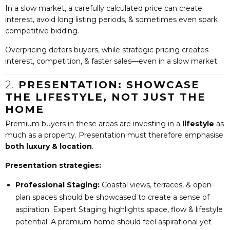
In a slow market, a carefully calculated price can create
interest, avoid long listing periods, & sometimes even spark
competitive bidding.
Overpricing deters buyers, while strategic pricing creates
interest, competition, & faster sales—even in a slow market.
2.
PRESENTATION: SHOWCASE
THE LIFESTYLE, NOT JUST THE
HOME
Premium buyers in these areas are investing in a
lifestyle
as
much as a property. Presentation must therefore emphasise
both luxury & location
.
Presentation strategies:
Professional Staging:
Coastal views, terraces, & open-
plan spaces should be showcased to create a sense of
aspiration. Expert Staging highlights space, flow & lifestyle
potential. A premium home should feel aspirational yet