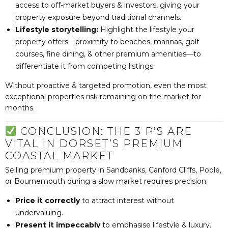
access to off-market buyers & investors, giving your
property exposure beyond traditional channels.
Lifestyle storytelling:
Highlight the lifestyle your
property offers—proximity to beaches, marinas, golf
courses, fine dining, & other premium amenities—to
differentiate it from competing listings.
Without proactive & targeted promotion, even the most
exceptional properties risk remaining on the market for
months.
CONCLUSION: THE 3 P’S ARE
VITAL IN DORSET’S PREMIUM
COASTAL MARKET
Selling premium property in Sandbanks, Canford Cliffs, Poole,
or Bournemouth during a slow market requires precision.
Price it correctly
to attract interest without
undervaluing.
Present it impeccably
to emphasise lifestyle & luxury.