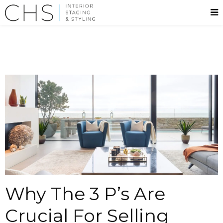
Why The 3 P’s Are
Crucial For Selling