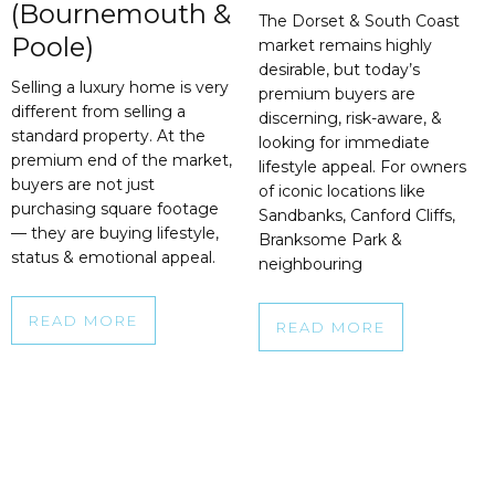
(Bournemouth &
The Dorset & South Coast
Poole)
market remains highly
desirable, but today’s
Selling a luxury home is very
premium buyers are
different from selling a
discerning, risk-aware, &
standard property. At the
looking for immediate
premium end of the market,
lifestyle appeal. For owners
buyers are not just
of iconic locations like
purchasing square footage
Sandbanks, Canford Cliffs,
— they are buying lifestyle,
Branksome Park &
status & emotional appeal.
neighbouring
READ MORE
READ MORE