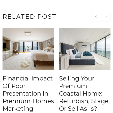
RELATED POST
Financial Impact
Selling Your
Of Poor
Premium
Presentation In
Coastal Home:
Premium Homes
Refurbish, Stage,
Marketing
Or Sell As-Is?