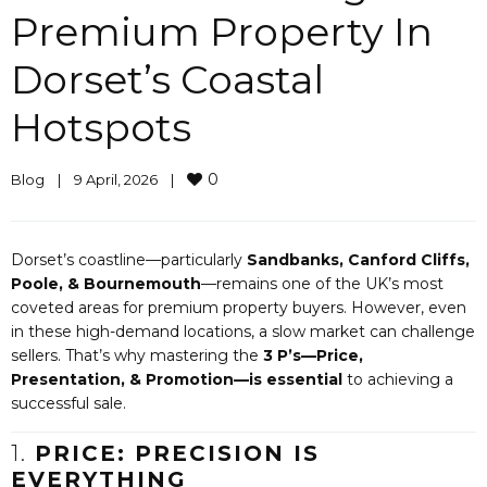
Premium Property In
Dorset’s Coastal
Hotspots
0
Blog
|
9 April, 2026    
|
Dorset’s coastline—particularly
Sandbanks, Canford Cliffs,
Poole, & Bournemouth
—remains one of the UK’s most
coveted areas for premium property buyers. However, even
in these high-demand locations, a slow market can challenge
sellers. That’s why mastering the
3 P’s—Price,
Presentation, & Promotion—is essential
to achieving a
successful sale.
1.
PRICE: PRECISION IS
EVERYTHING