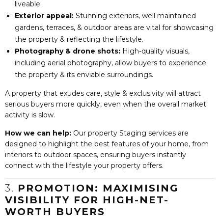
liveable.
Exterior appeal:
Stunning exteriors, well maintained
gardens, terraces, & outdoor areas are vital for showcasing
the property & reflecting the lifestyle.
Photography & drone shots:
High-quality visuals,
including aerial photography, allow buyers to experience
the property & its enviable surroundings.
A property that exudes care, style & exclusivity will attract
serious buyers more quickly, even when the overall market
activity is slow.
How we can help:
Our property Staging services are
designed to highlight the best features of your home, from
interiors to outdoor spaces, ensuring buyers instantly
connect with the lifestyle your property offers.
3.
PROMOTION: MAXIMISING
VISIBILITY FOR HIGH-NET-
WORTH BUYERS