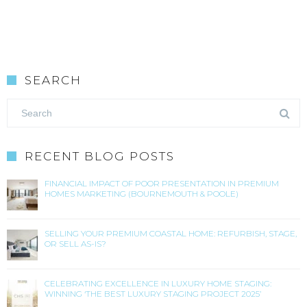
SEARCH
RECENT BLOG POSTS
FINANCIAL IMPACT OF POOR PRESENTATION IN PREMIUM
HOMES MARKETING (BOURNEMOUTH & POOLE)
SELLING YOUR PREMIUM COASTAL HOME: REFURBISH, STAGE,
OR SELL AS-IS?
CELEBRATING EXCELLENCE IN LUXURY HOME STAGING:
WINNING ‘THE BEST LUXURY STAGING PROJECT 2025’