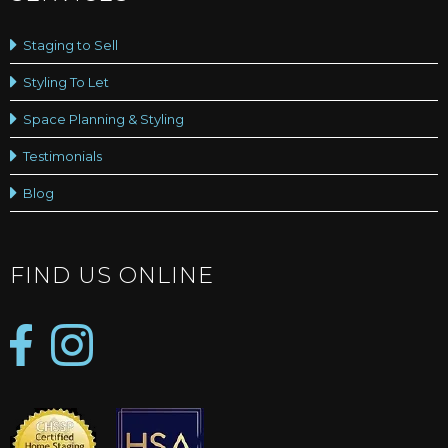
Staging to Sell
Styling To Let
Space Planning & Styling
Testimonials
Blog
FIND US ONLINE