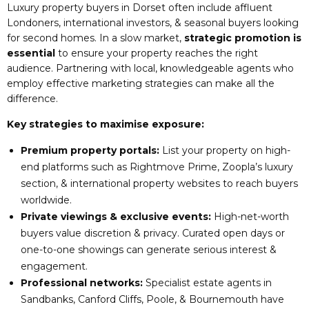
Luxury property buyers in Dorset often include affluent
Londoners, international investors, & seasonal buyers looking
for second homes. In a slow market,
strategic promotion is
essential
to ensure your property reaches the right
audience. Partnering with local, knowledgeable agents who
employ effective marketing strategies can make all the
difference.
Key strategies to maximise exposure:
Premium property portals:
List your property on high-
end platforms such as Rightmove Prime, Zoopla’s luxury
section, & international property websites to reach buyers
worldwide.
Private viewings & exclusive events:
High-net-worth
buyers value discretion & privacy. Curated open days or
one-to-one showings can generate serious interest &
engagement.
Professional networks:
Specialist estate agents in
Sandbanks, Canford Cliffs, Poole, & Bournemouth have