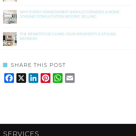
WHY EVERY HOMEOWNER SHOULD CONSIDER A HOME
STAGING CONSULTATION BEFORE SELLING
THE BENEFITS OF GIVING YOUR PROPERTY A STYLING
REFRESH
SHARE THIS POST
Facebook
X
LinkedIn
Pinterest
WhatsApp
Email
SERVICES