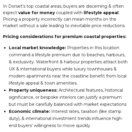
In Dorset’s top coastal areas, buyers are discerning & often
expect
value for money
coupled with
lifestyle appeal
.
Pricing a property incorrectly can mean months on the
market without a sale leading to inevitable price reductions.
Pricing considerations for premium coastal properties:
Local market knowledge:
Properties in this location
command a lifestyle premium due to beaches, harbours,
& exclusivity. Waterfront & harbour properties attract both
UK & international buyers while luxury townhouses &
modern apartments near the coastline benefit from local
lifestyle appeal & town amenities.
Property uniqueness:
Architectural features, historical
significance, or bespoke interiors can justify a premium
but must be carefully balanced with market expectations
Economic climate:
Interest rates, taxation (like stamp
duty), & international investment trends influence high-
end buyers’ willingness to move quickly