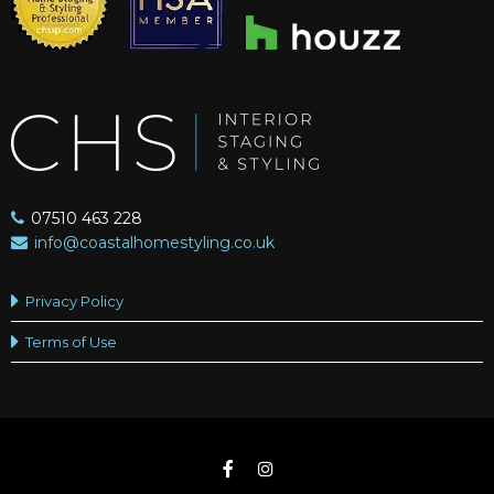
07510 463 228
info@coastalhomestyling.co.uk
Privacy Policy
Terms of Use