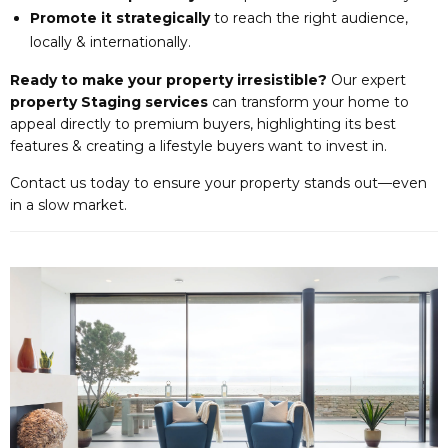
Promote it strategically
to reach the right audience,
locally & internationally.
Ready to make your property irresistible?
Our expert
property Staging services
can transform your home to
appeal directly to premium buyers, highlighting its best
features & creating a lifestyle buyers want to invest in.
Contact us today to ensure your property stands out—even
in a slow market.