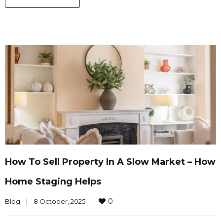
How To Sell Property In A Slow Market – How
Home Staging Helps
0
Blog
|
8 October, 2025    
|