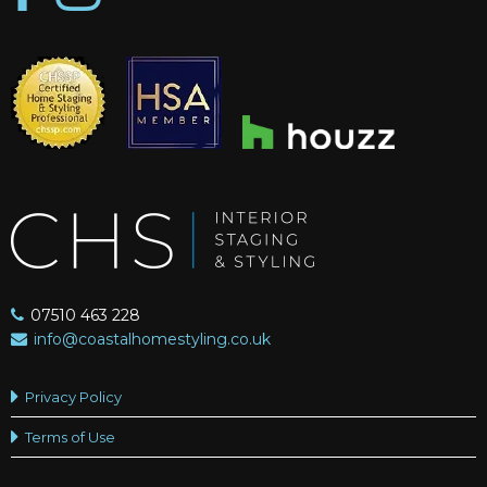
07510 463 228
info@coastalhomestyling.co.uk
Privacy Policy
Terms of Use