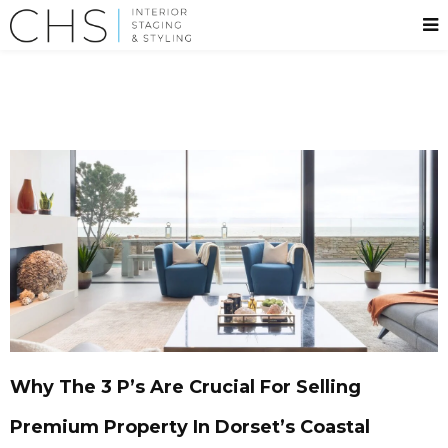
Why The 3 P’s Are Crucial For Selling
Premium Property In Dorset’s Coastal