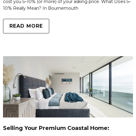
cost you 5–10% (or more) of your asking price. What Does 5–
10% Really Mean? In Bournemouth
READ MORE
Selling Your Premium Coastal Home: