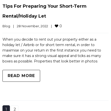
Tips For Preparing Your Short-Term
Rental/holiday Let
0
Blog
|
28 November, 2022    
|
When you decide to rent out your property either as a
holiday let / Airbnb or for short term rental, in order to
maximise on your return in the first instance you need to
make sure it has a strong visual appeal and ticks as many
boxes as possible. Properties that look better in photos
READ MORE
1
2