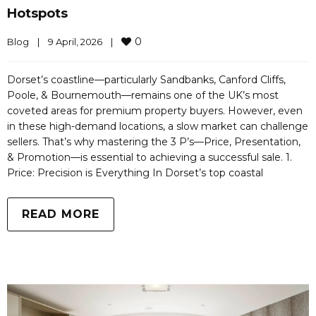
Hotspots
0
Blog
|
9 April, 2026    
|
Dorset’s coastline—particularly Sandbanks, Canford Cliffs,
Poole, & Bournemouth—remains one of the UK’s most
coveted areas for premium property buyers. However, even
in these high-demand locations, a slow market can challenge
sellers. That’s why mastering the 3 P’s—Price, Presentation,
& Promotion—is essential to achieving a successful sale. 1.
Price: Precision is Everything In Dorset’s top coastal
READ MORE