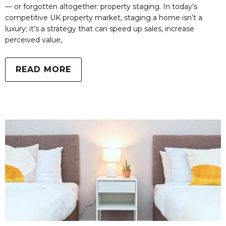
— or forgotten altogether: property staging. In today’s
competitive UK property market, staging a home isn’t a
luxury; it’s a strategy that can speed up sales, increase
perceived value,
READ MORE