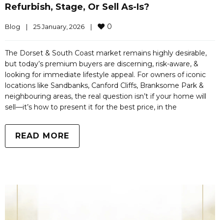
Refurbish, Stage, Or Sell As-Is?
0
Blog
|
25 January, 2026    
|
The Dorset & South Coast market remains highly desirable,
but today’s premium buyers are discerning, risk-aware, &
looking for immediate lifestyle appeal. For owners of iconic
locations like Sandbanks, Canford Cliffs, Branksome Park &
neighbouring areas, the real question isn’t if your home will
sell—it’s how to present it for the best price, in the
READ MORE