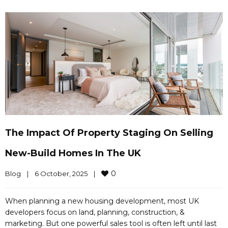
The Impact Of Property Staging On Selling
New-Build Homes In The UK
0
Blog
|
6 October, 2025    
|
When planning a new housing development, most UK
developers focus on land, planning, construction, &
marketing. But one powerful sales tool is often left until last