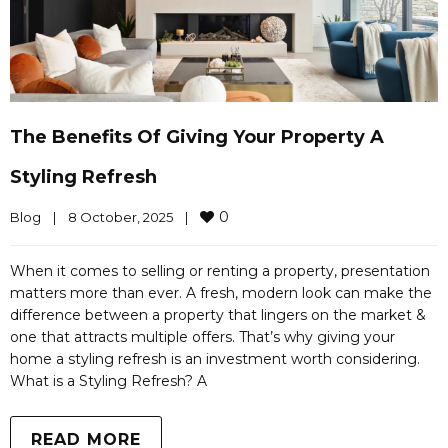
The Benefits Of Giving Your Property A
Styling Refresh
0
Blog
|
8 October, 2025    
|
When it comes to selling or renting a property, presentation
matters more than ever. A fresh, modern look can make the
difference between a property that lingers on the market &
one that attracts multiple offers. That’s why giving your
home a styling refresh is an investment worth considering.
What is a Styling Refresh? A
READ MORE