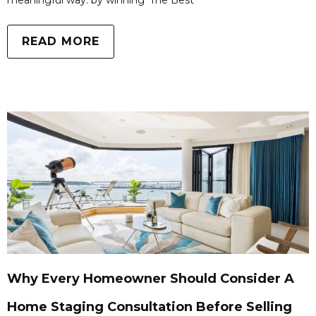
meaningful way: by winning ‘The Best
READ MORE
Why Every Homeowner Should Consider A
Home Staging Consultation Before Selling