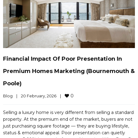
Financial Impact Of Poor Presentation In
Premium Homes Marketing (Bournemouth &
Poole)
0
Blog
|
20 February, 2026    
|
Selling a luxury home is very different from selling a standard
property. At the premium end of the market, buyers are not
just purchasing square footage — they are buying lifestyle,
status & emotional appeal. Poor presentation can quietly