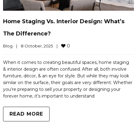
Home Staging Vs. Interior Design: What’s
The Difference?
0
Blog
|
8 October, 2025    
|
When it comes to creating beautiful spaces, home staging
& interior design are often confused. After all, both involve
furniture, décor, & an eye for style. But while they may look
similar on the surface, their goals are very different. Whether
you’re preparing to sell your property or designing your
forever home, it’s important to understand
READ MORE