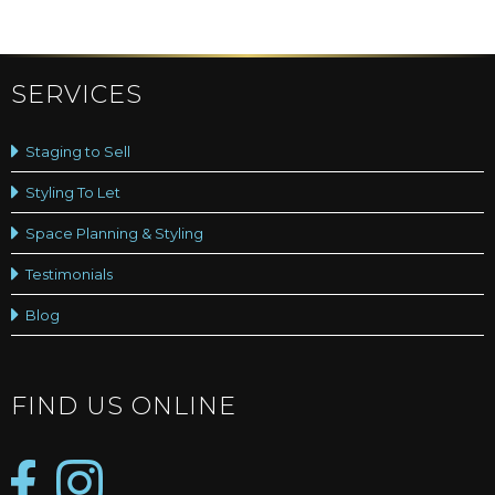
SERVICES
Staging to Sell
Styling To Let
Space Planning & Styling
Testimonials
Blog
FIND US ONLINE