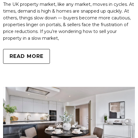
The UK property market, like any market, moves in cycles. At
times, demand is high & homes are snapped up quickly. At
others, things slow down — buyers become more cautious,
properties linger on portals, & sellers face the frustration of
price reductions. If you’re wondering how to sell your
property in a slow market,
READ MORE