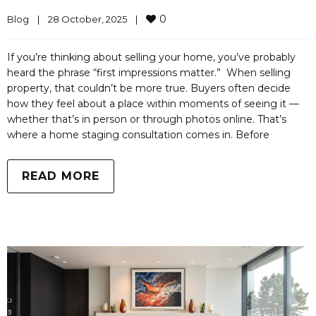
0
Blog
|
28 October, 2025    
|
If you’re thinking about selling your home, you’ve probably
heard the phrase “first impressions matter.” When selling
property, that couldn’t be more true. Buyers often decide
how they feel about a place within moments of seeing it —
whether that’s in person or through photos online. That’s
where a home staging consultation comes in. Before
READ MORE