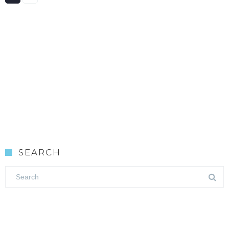
SEARCH