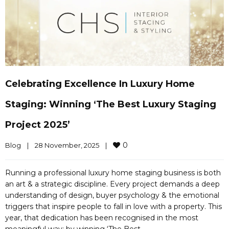
Celebrating Excellence In Luxury Home
Staging: Winning ‘The Best Luxury Staging
Project 2025’
0
Blog
|
28 November, 2025    
|
Running a professional luxury home staging business is both
an art & a strategic discipline. Every project demands a deep
understanding of design, buyer psychology & the emotional
triggers that inspire people to fall in love with a property. This
year, that dedication has been recognised in the most