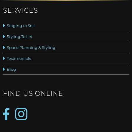
SERVICES
Staging to Sell
Styling To Let
Space Planning & Styling
Testimonials
Blog
FIND US ONLINE