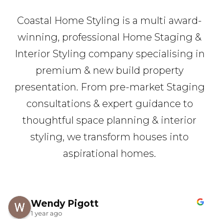
Coastal Home Styling is a multi award-
winning, professional Home Staging &
Interior Styling company specialising in
premium & new build property
presentation. From pre-market Staging
consultations & expert guidance to
thoughtful space planning & interior
styling, we transform houses into
aspirational homes.
Wendy Pigott
1 year ago