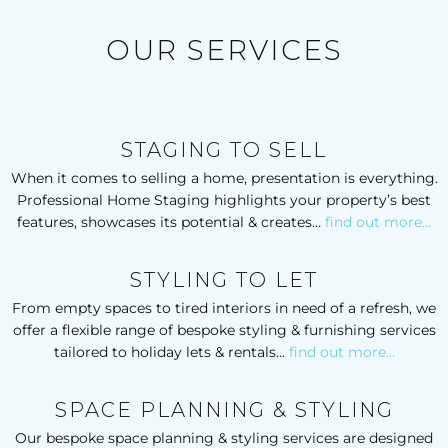
We will definitely be using Emma’s services for our own 
home in the near future and I wouldn’t hesitate to 
OUR SERVICES
recommend her. You won’t regret it!
Vanessa Spring - Swanage
STAGING TO SELL
When it comes to selling a home, presentation is everything.
Professional Home Staging highlights your property’s best
features, showcases its potential & creates…
find out more…
STYLING TO LET
From empty spaces to tired interiors in need of a refresh, we
offer a flexible range of bespoke styling & furnishing services
tailored to holiday lets & rentals…
find out more…
SPACE PLANNING & STYLING
Our bespoke space planning & styling services are designed