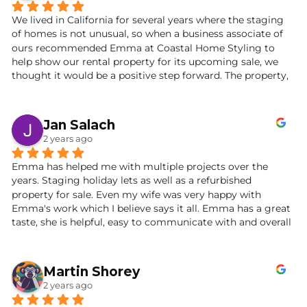
We lived in California for several years where the staging 
of homes is not unusual, so when a business associate of 
ours recommended Emma at Coastal Home Styling to 
help show our rental property for its upcoming sale, we 
thought it would be a positive step forward. The property, 
a period cottage by the sea, was lovely on the outside but 
a blank slate on the inside. After a phone conversation and 
a meeting at our property, it turned out that we struck 
Jan Salach
gold with Emma.
2 years ago
From the get-go she was decisive, creative and confident. 
Emma has helped me with multiple projects over the 
She recommended a decorating refresh and a change of 
years. Staging holiday lets as well as a refurbished 
room plan that worked beautifully. Emma was resourceful, 
property for sale. Even my wife was very happy with 
responsive and full of an inspiring, can-do attitude.
Emma's work which I believe says it all. Emma has a great 
taste, she is helpful, easy to communicate with and overall 
The day of the “reveal” was amazing. The cottage was 
she is just a helpful person. Definitely recommend!
transformed into a calming, warm and welcoming space. 
Natural palettes and elegant furnishings created a stylish 
Martin Shorey
interior and coastal ambience throughout. Emma’s 
attention to detail and designer flair revealed a 
2 years ago
consummate professional with impeccable taste. We 