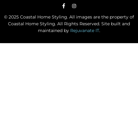
© 2025 Coastal Home Styling. All images are the property of
Coastal Home Styling. All Rights Reserved. Site built and
maintained by
Rejuvanate IT
.