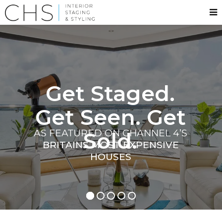
Get Staged.
Get Seen. Get
AS FEATURED ON CHANNEL 4’S
Sold.
BRITAINS MOST EXPENSIVE
HOUSES