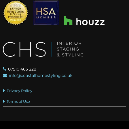
07510 463 228
info@coastalhomestyling.co.uk
Privacy Policy
Terms of Use