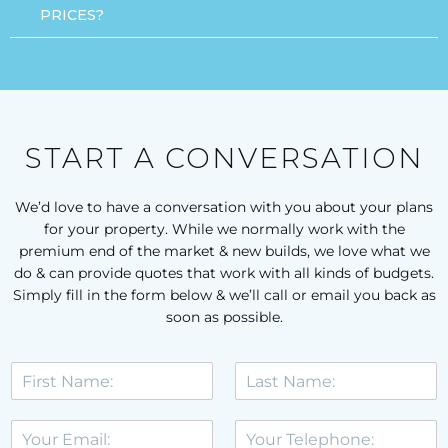
PRICES?
START A CONVERSATION
We’d love to have a conversation with you about your plans
for your property. While we normally work with the
premium end of the market & new builds, we love what we
do & can provide quotes that work with all kinds of budgets.
Simply fill in the form below & we’ll call or email you back as
soon as possible.
F
L
i
a
r
s
E
T
s
t