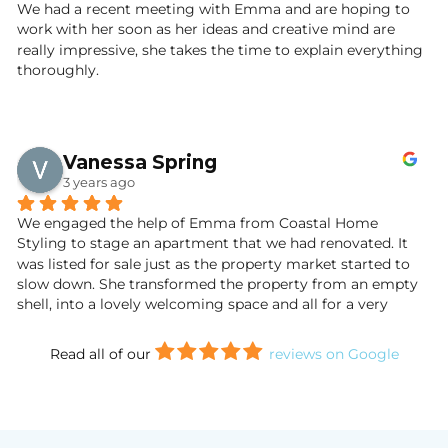
didn't want to leave!
We had a recent meeting with Emma and are hoping to 
work with her soon as her ideas and creative mind are 
So far, viewings have been very positive with compliments 
really impressive, she takes the time to explain everything 
on the turnkey state of the property. We are thrilled with 
thoroughly.
the results and inspired by the marketing of our cottage. 
We will definitely use Emma’s services again in our future 
property endeavours. If you are thinking of staging or 
dressing your home or latest property project, look no 
Vanessa Spring
further. With Emma, your home will be in safe hands.
3 years ago
Wendy and Jim Marr.
We engaged the help of Emma from Coastal Home 
Styling to stage an apartment that we had renovated. It 
was listed for sale just as the property market started to 
slow down. She transformed the property from an empty 
shell, into a lovely welcoming space and all for a very 
reasonable price. The end result was stunning.
Read all of our
reviews on Google
We had several viewings and all commented on the fact it 
was a turnkey property. We sold to the first person who 
viewed it and I have no doubt that it was due to Emma’s 
staging. Thank you Emma!