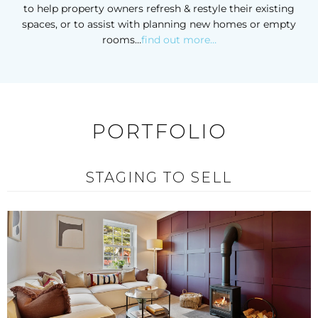
to help property owners refresh & restyle their existing
spaces, or to assist with planning new homes or empty
rooms…
find out more…
PORTFOLIO
STAGING TO SELL