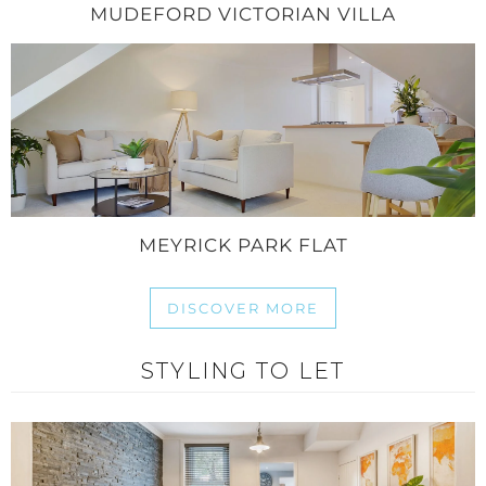
MUDEFORD VICTORIAN VILLA
MEYRICK PARK FLAT
DISCOVER MORE
STYLING TO LET