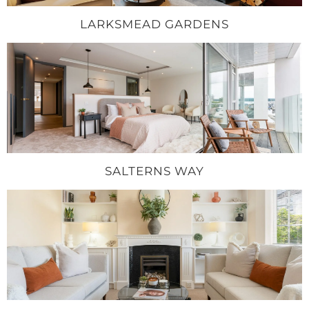
LARKSMEAD GARDENS
SALTERNS WAY