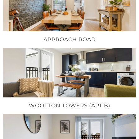
APPROACH ROAD
WOOTTON TOWERS (APT B)