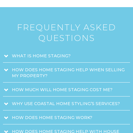
FREQUENTLY ASKED
QUESTIONS
WHAT IS HOME STAGING?
HOW DOES HOME STAGING HELP WHEN SELLING
MY PROPERTY?
HOW MUCH WILL HOME STAGING COST ME?
WHY USE COASTAL HOME STYLING’S SERVICES?
HOW DOES HOME STAGING WORK?
HOW DOES HOME STAGING HELP WITH HOUSE