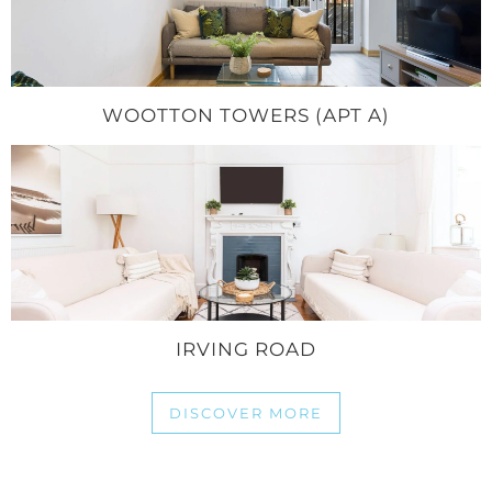
WOOTTON TOWERS (APT A)
IRVING ROAD
DISCOVER MORE