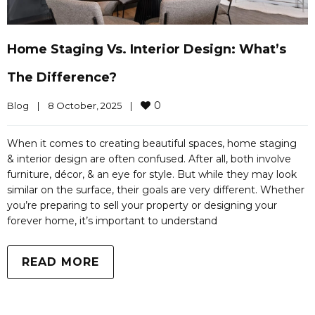
Home Staging Vs. Interior Design: What’s
The Difference?
0
Blog
|
8 October, 2025    
|
When it comes to creating beautiful spaces, home staging
& interior design are often confused. After all, both involve
furniture, décor, & an eye for style. But while they may look
similar on the surface, their goals are very different. Whether
you’re preparing to sell your property or designing your
forever home, it’s important to understand
READ MORE