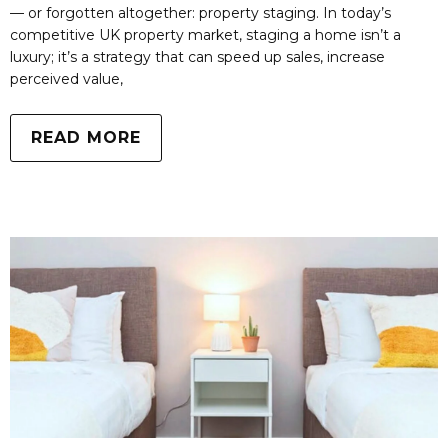
— or forgotten altogether: property staging. In today’s
competitive UK property market, staging a home isn’t a
luxury; it’s a strategy that can speed up sales, increase
perceived value,
READ MORE