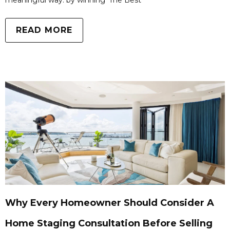
meaningful way: by winning ‘The Best
READ MORE
Why Every Homeowner Should Consider A
Home Staging Consultation Before Selling