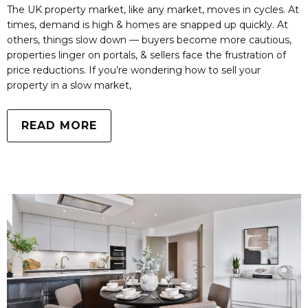
The UK property market, like any market, moves in cycles. At
times, demand is high & homes are snapped up quickly. At
others, things slow down — buyers become more cautious,
properties linger on portals, & sellers face the frustration of
price reductions. If you’re wondering how to sell your
property in a slow market,
READ MORE