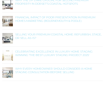
WHY THE 3 P’S ARE CRUCIAL FOR SELLING PREMIUM
PROPERTY IN DORSET’S COASTAL HOTSPOTS
FINANCIAL IMPACT OF POOR PRESENTATION IN PREMIUM
HOMES MARKETING (BOURNEMOUTH & POOLE)
SELLING YOUR PREMIUM COASTAL HOME: REFURBISH, STAGE,
OR SELL AS-IS?
CELEBRATING EXCELLENCE IN LUXURY HOME STAGING:
WINNING ‘THE BEST LUXURY STAGING PROJECT 2025’
WHY EVERY HOMEOWNER SHOULD CONSIDER A HOME
STAGING CONSULTATION BEFORE SELLING