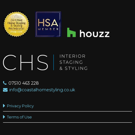
07510 463 228
info@coastalhomestyling.co.uk
Privacy Policy
Terms of Use