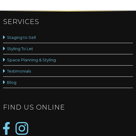
SERVICES
Staging to Sell
Styling To Let
Space Planning & Styling
Testimonials
Blog
FIND US ONLINE