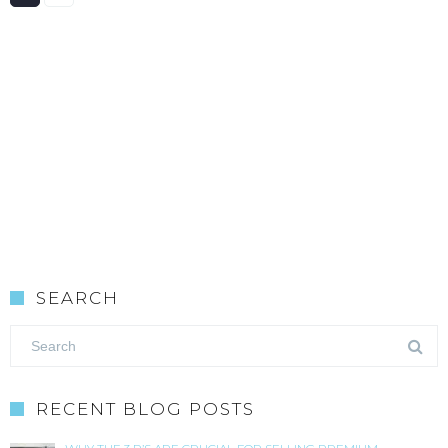
SEARCH
RECENT BLOG POSTS