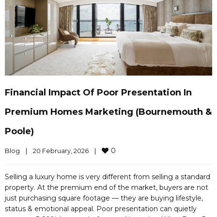
Financial Impact Of Poor Presentation In
Premium Homes Marketing (Bournemouth &
Poole)
0
Blog
|
20 February, 2026    
|
Selling a luxury home is very different from selling a standard
property. At the premium end of the market, buyers are not
just purchasing square footage — they are buying lifestyle,
status & emotional appeal. Poor presentation can quietly