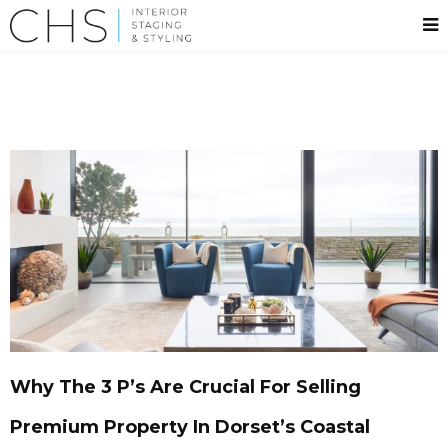
Why The 3 P’s Are Crucial For Selling
Premium Property In Dorset’s Coastal