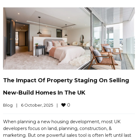
The Impact Of Property Staging On Selling
New-Build Homes In The UK
0
Blog
|
6 October, 2025    
|
When planning a new housing development, most UK
developers focus on land, planning, construction, &
marketing. But one powerful sales tool is often left until last