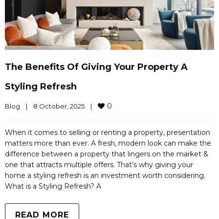
The Benefits Of Giving Your Property A
Styling Refresh
0
Blog
|
8 October, 2025    
|
When it comes to selling or renting a property, presentation
matters more than ever. A fresh, modern look can make the
difference between a property that lingers on the market &
one that attracts multiple offers. That’s why giving your
home a styling refresh is an investment worth considering.
What is a Styling Refresh? A
READ MORE