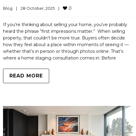
0
Blog
|
28 October, 2025    
|
If you’re thinking about selling your home, you’ve probably
heard the phrase “first impressions matter.” When selling
property, that couldn’t be more true. Buyers often decide
how they feel about a place within moments of seeing it —
whether that’s in person or through photos online. That’s
where a home staging consultation comes in. Before
READ MORE