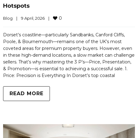
Hotspots
0
Blog
|
9 April, 2026    
|
Dorset’s coastline—particularly Sandbanks, Canford Cliffs,
Poole, & Bournemouth—remains one of the UK’s most
coveted areas for premium property buyers. However, even
in these high-demand locations, a slow market can challenge
sellers. That’s why mastering the 3 P’s—Price, Presentation,
& Promotion—is essential to achieving a successful sale. 1.
Price: Precision is Everything In Dorset’s top coastal
READ MORE