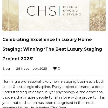
Celebrating Excellence In Luxury Home
Staging: Winning ‘The Best Luxury Staging
Project 2025’
0
Blog
|
28 November, 2025    
|
Running a professional luxury home staging business is both
an art & a strategic discipline. Every project demands a deep
understanding of design, buyer psychology & the emotional
triggers that inspire people to fall in love with a property. This
year, that dedication has been recognised in the most