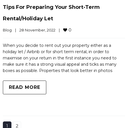
Tips For Preparing Your Short-Term
Rental/holiday Let
0
Blog
|
28 November, 2022    
|
When you decide to rent out your property either as a
holiday let / Airbnb or for short term rental, in order to
maximise on your return in the first instance you need to
make sure it has a strong visual appeal and ticks as many
boxes as possible. Properties that look better in photos
READ MORE
1
2