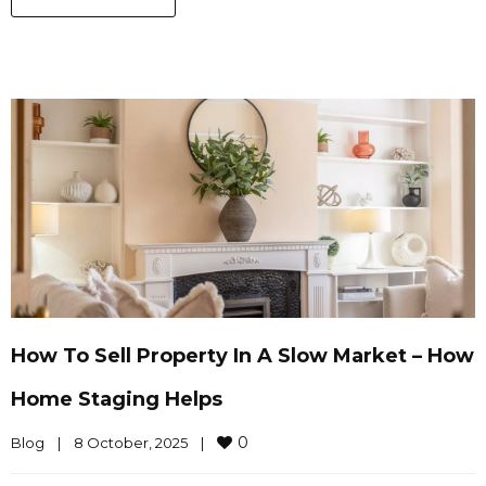
How To Sell Property In A Slow Market – How
Home Staging Helps
0
Blog
|
8 October, 2025    
|