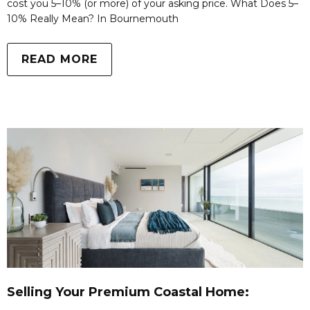
cost you 5–10% (or more) of your asking price. What Does 5–
10% Really Mean? In Bournemouth
READ MORE
Selling Your Premium Coastal Home: