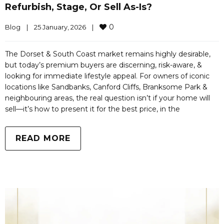
Refurbish, Stage, Or Sell As-Is?
0
Blog
|
25 January, 2026    
|
The Dorset & South Coast market remains highly desirable,
but today’s premium buyers are discerning, risk-aware, &
looking for immediate lifestyle appeal. For owners of iconic
locations like Sandbanks, Canford Cliffs, Branksome Park &
neighbouring areas, the real question isn’t if your home will
sell—it’s how to present it for the best price, in the
READ MORE