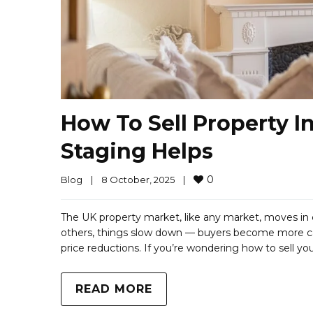
How To Sell Property 
Staging Helps
0
Blog
|
8 October, 2025    
|
The UK property market, like any market, moves in 
others, things slow down — buyers become more cautio
price reductions. If you’re wondering how to sell yo
READ MORE