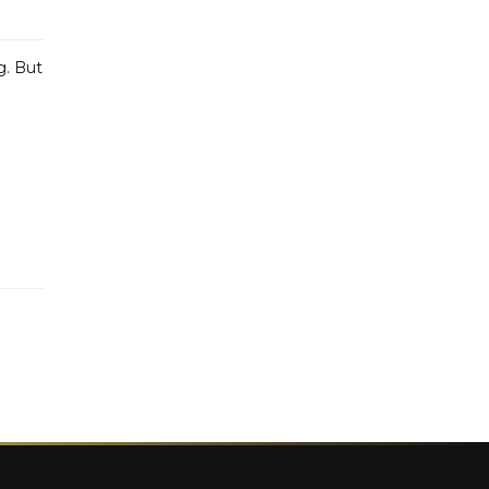
g. But