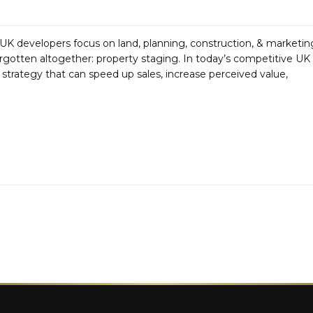
 developers focus on land, planning, construction, & marketin
 forgotten altogether: property staging. In today’s competitive UK
a strategy that can speed up sales, increase perceived value,