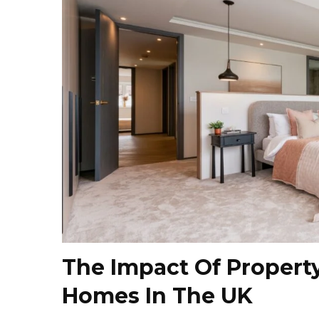
The Impact Of Propert
Homes In The UK