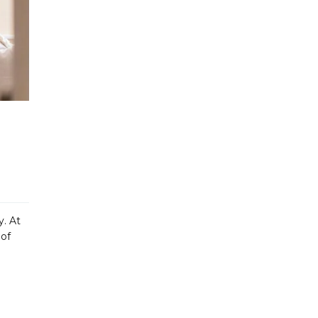
y. At
 of