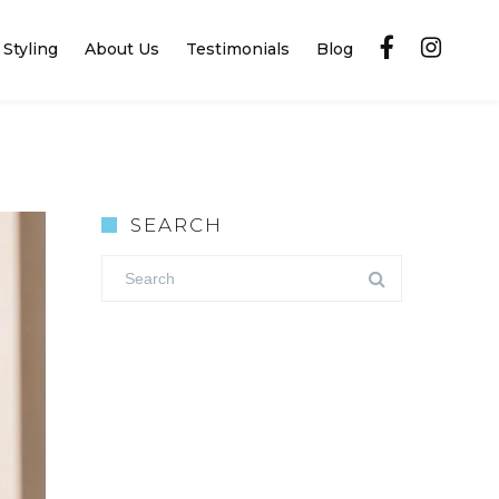
Styling
About Us
Testimonials
Blog
SEARCH