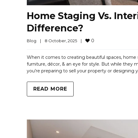
Home Staging Vs. Inter
Difference?
0
Blog
|
8 October, 2025    
|
When it comes to creating beautiful spaces, home st
furniture, décor, & an eye for style. But while they 
you’re preparing to sell your property or designing 
READ MORE