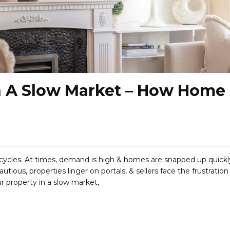
In A Slow Market – How Home
cycles. At times, demand is high & homes are snapped up quickl
us, properties linger on portals, & sellers face the frustration
ur property in a slow market,