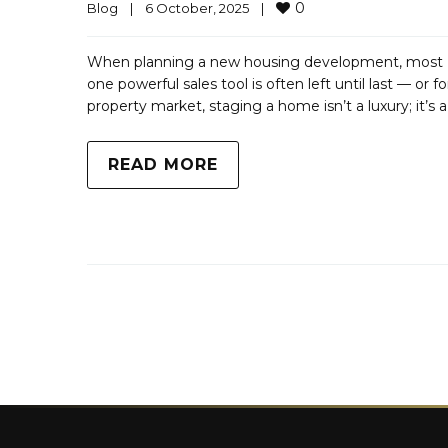
0
Blog
|
6 October, 2025    
|
When planning a new housing development, most UK
one powerful sales tool is often left until last — or
property market, staging a home isn’t a luxury; it’s 
READ MORE