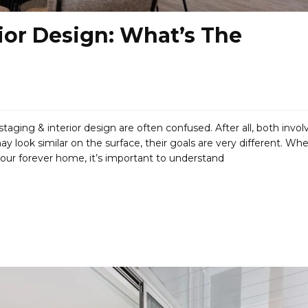
ior Design: What’s The
aging & interior design are often confused. After all, both invol
may look similar on the surface, their goals are very different. Wh
your forever home, it’s important to understand