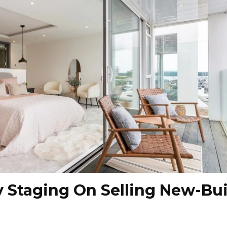
y Staging On Selling New-Bui