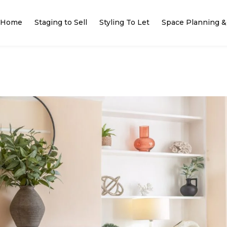
Home
Staging to Sell
Styling To Let
Space Planning & 