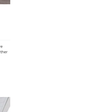
ve
ether