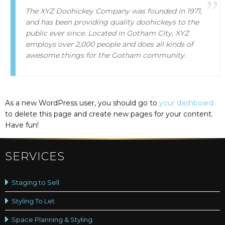
The XYZ Doohickey Company was founded in 1971,
and has been providing quality doohickeys to the
public ever since. Located in Gotham City, XYZ
employs over 2,000 people and does all kinds of
awesome things for the Gotham community.
As a new WordPress user, you should go to
your dashboard
to delete this page and create new pages for your content.
Have fun!
SERVICES
Staging to Sell
Styling To Let
Space Planning & Styling