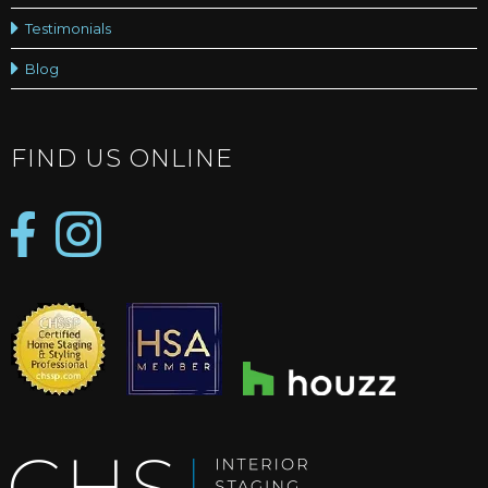
Testimonials
Blog
FIND US ONLINE