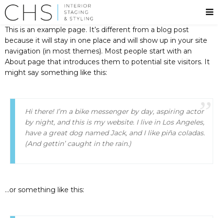
This is an example page. It’s different from a blog post
because it will stay in one place and will show up in your site
navigation (in most themes). Most people start with an
About page that introduces them to potential site visitors. It
might say something like this:
Hi there! I’m a bike messenger by day, aspiring actor
by night, and this is my website. I live in Los Angeles,
have a great dog named Jack, and I like piña coladas.
(And gettin’ caught in the rain.)
…or something like this: