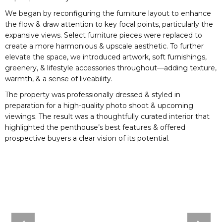
We began by reconfiguring the furniture layout to enhance
the flow & draw attention to key focal points, particularly the
expansive views. Select furniture pieces were replaced to
create a more harmonious & upscale aesthetic. To further
elevate the space, we introduced artwork, soft furnishings,
greenery, & lifestyle accessories throughout—adding texture,
warmth, & a sense of liveability.
The property was professionally dressed & styled in
preparation for a high-quality photo shoot & upcoming
viewings. The result was a thoughtfully curated interior that
highlighted the penthouse’s best features & offered
prospective buyers a clear vision of its potential.