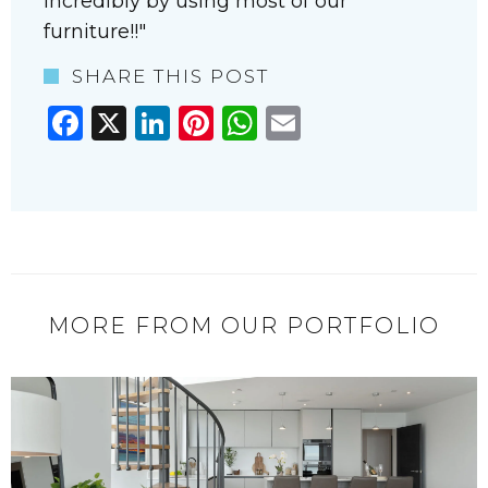
incredibly by using most of our
furniture!!
SHARE THIS POST
Facebook
X
LinkedIn
Pinterest
WhatsApp
Email
MORE FROM OUR PORTFOLIO