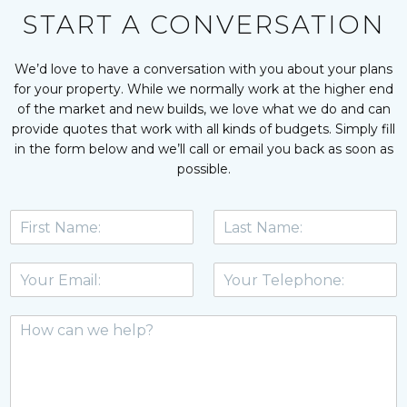
We will definitely be using Emma’s services for our own 
START A CONVERSATION
home in the near future and I wouldn’t hesitate to 
recommend her. You won’t regret it!
Vanessa Spring - Swanage
We’d love to have a conversation with you about your plans
for your property. While we normally work at the higher end
of the market and new builds, we love what we do and can
provide quotes that work with all kinds of budgets. Simply fill
in the form below and we’ll call or email you back as soon as
possible.
F
L
i
a
r
s
E
T
s
t
m
e
t
n
a
l
N
a
M
i
e
a
m
e
l
p
m
e
s
*
h
e
*
s
o
*
a
n