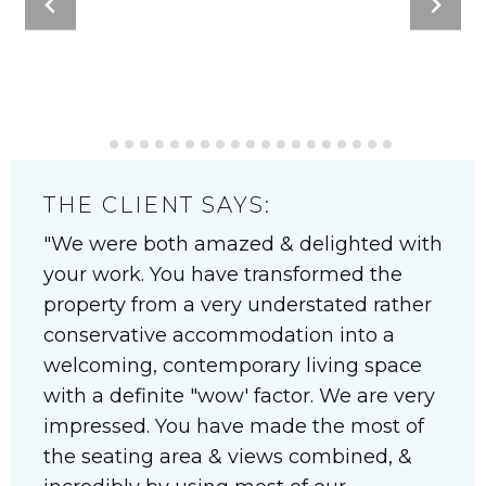
THE CLIENT SAYS:
We were both amazed & delighted with
your work. You have transformed the
property from a very understated rather
conservative accommodation into a
welcoming, contemporary living space
with a definite "wow' factor. We are very
impressed. You have made the most of
the seating area & views combined, &