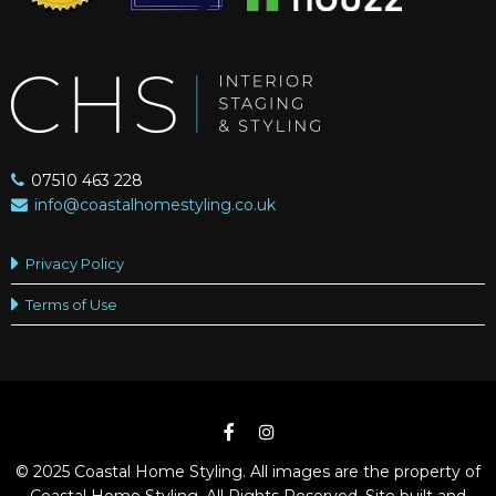
07510 463 228
info@coastalhomestyling.co.uk
Privacy Policy
Terms of Use
© 2025 Coastal Home Styling. All images are the property of
Coastal Home Styling. All Rights Reserved. Site built and