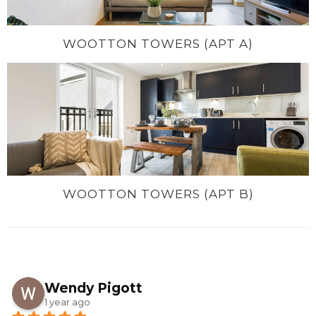
WOOTTON TOWERS (APT A)
WOOTTON TOWERS (APT B)
Wendy Pigott
1 year ago