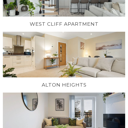
WEST CLIFF APARTMENT
ALTON HEIGHTS