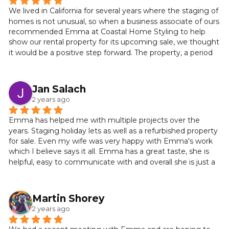
We lived in California for several years where the staging of 
homes is not unusual, so when a business associate of ours 
recommended Emma at Coastal Home Styling to help 
show our rental property for its upcoming sale, we thought 
it would be a positive step forward. The property, a period 
cottage by the sea, was lovely on the outside but a blank 
slate on the inside. After a phone conversation and a 
meeting at our property, it turned out that we struck gold 
Jan Salach
with Emma.
2 years ago
From the get-go she was decisive, creative and confident. 
Emma has helped me with multiple projects over the 
She recommended a decorating refresh and a change of 
years. Staging holiday lets as well as a refurbished property 
room plan that worked beautifully. Emma was resourceful, 
for sale. Even my wife was very happy with Emma's work 
responsive and full of an inspiring, can-do attitude.
which I believe says it all. Emma has a great taste, she is 
helpful, easy to communicate with and overall she is just a 
The day of the “reveal” was amazing. The cottage was 
helpful person. Definitely recommend!
transformed into a calming, warm and welcoming space. 
Natural palettes and elegant furnishings created a stylish 
Martin Shorey
interior and coastal ambience throughout. Emma’s 
attention to detail and designer flair revealed a 
2 years ago
consummate professional with impeccable taste. We 
didn't want to leave!