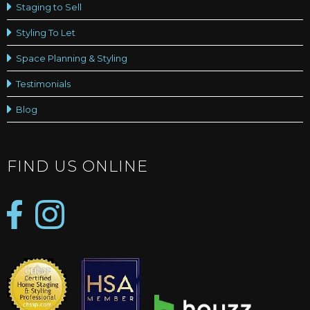
Staging to Sell
Styling To Let
Space Planning & Styling
Testimonials
Blog
FIND US ONLINE