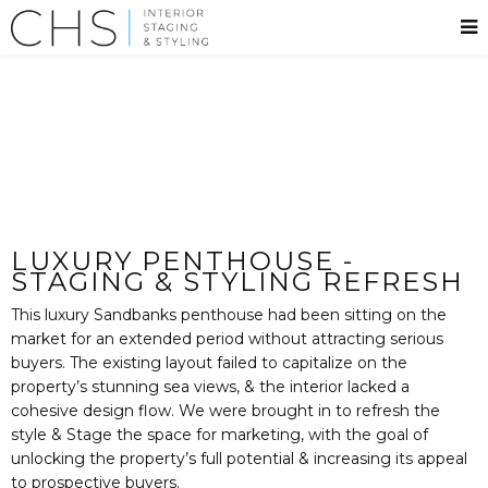
LUXURY PENTHOUSE -
STAGING & STYLING REFRESH
This luxury Sandbanks penthouse had been sitting on the
market for an extended period without attracting serious
buyers. The existing layout failed to capitalize on the
property’s stunning sea views, & the interior lacked a
cohesive design flow. We were brought in to refresh the
style & Stage the space for marketing, with the goal of
unlocking the property’s full potential & increasing its appeal
to prospective buyers.