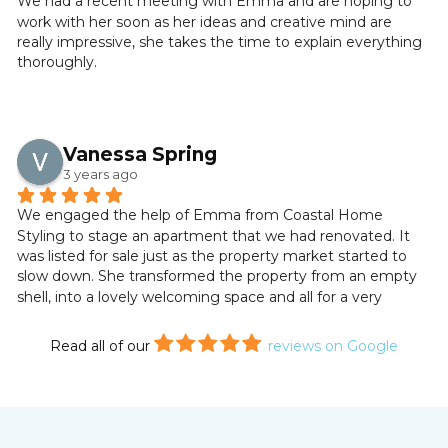
We had a recent meeting with Emma and are hoping to 
work with her soon as her ideas and creative mind are 
So far, viewings have been very positive with compliments 
really impressive, she takes the time to explain everything 
on the turnkey state of the property. We are thrilled with 
thoroughly.
the results and inspired by the marketing of our cottage. 
We will definitely use Emma’s services again in our future 
property endeavours. If you are thinking of staging or 
dressing your home or latest property project, look no 
Vanessa Spring
further. With Emma, your home will be in safe hands.
3 years ago
Wendy and Jim Marr.
We engaged the help of Emma from Coastal Home 
Styling to stage an apartment that we had renovated. It 
was listed for sale just as the property market started to 
slow down. She transformed the property from an empty 
shell, into a lovely welcoming space and all for a very 
reasonable price. The end result was stunning.
Read all of our
reviews on Google
We had several viewings and all commented on the fact it 
was a turnkey property. We sold to the first person who 
viewed it and I have no doubt that it was due to Emma’s 
staging. Thank you Emma!