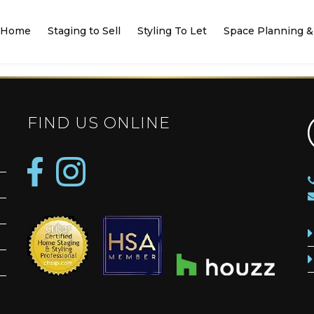
Home
Staging to Sell
Styling To Let
Space Planning & 
FIND US ONLINE