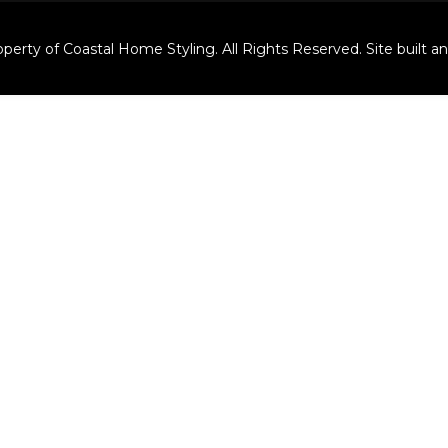
perty of Coastal Home Styling. All Rights Reserved. Site built 