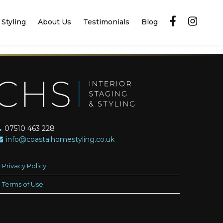
Styling
About Us
Testimonials
Blog
07510 463 228
info@coastalhomestyling.co.uk
Privacy Policy
Terms of Use