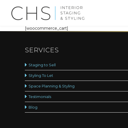
[woocommerce_cart]
SERVICES
Staging to Sell
Styling To Let
Space Planning & Styling
Testimonials
Blog