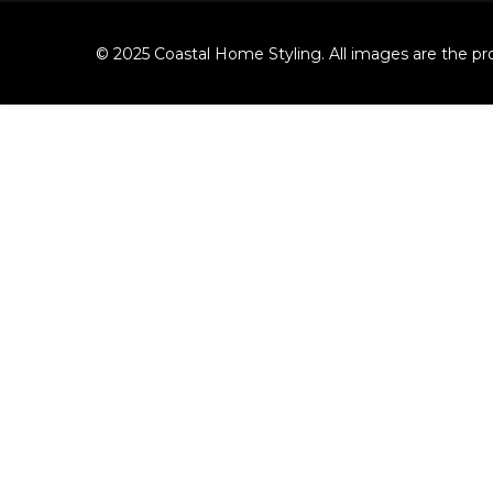
© 2025 Coastal Home Styling. All images are the pro