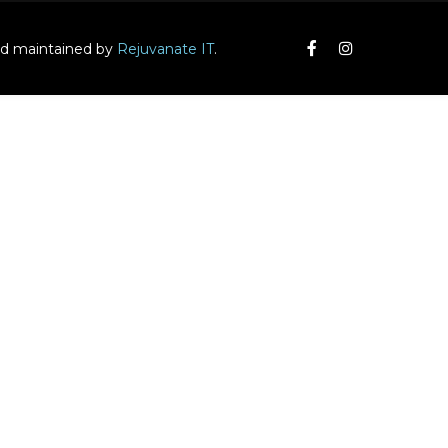
and maintained by
Rejuvanate IT
.